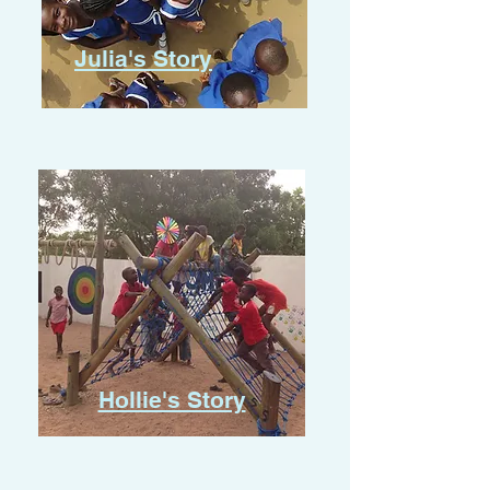
Julia's Story
Hollie's Story