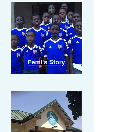
Femi's Story