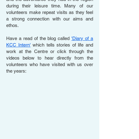
during their leisure time. Many of our
volunteers make repeat visits as they feel
a strong connection with our aims and
ethos.
Have a read of the blog called
'Diary of a
KCC Intern'
which tells stories of life and
work at the Centre or click through the
videos below to hear directly from the
volunteers who have visited with us over
the years: