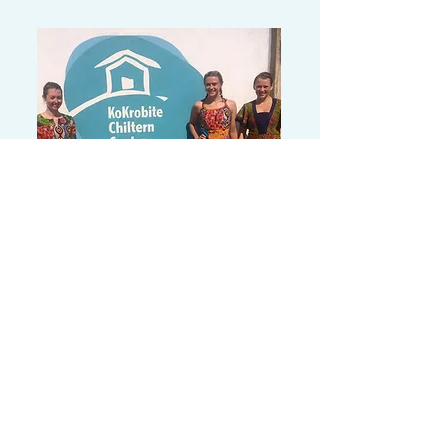
Olivia's Story