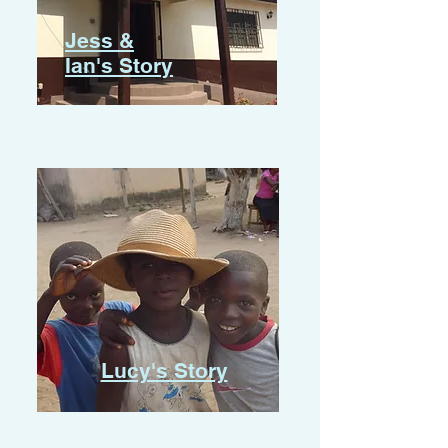
Jess &
Ian's Story
Lucy's Story