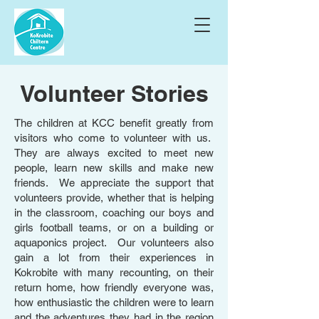
Volunteer Stories
The children at KCC benefit greatly from
visitors who come to volunteer with us.
They are always excited to meet new
people, learn new skills and make new
friends. We appreciate the support that
volunteers provide, whether that is helping
in the classroom, coaching our boys and
girls football teams, or on a building or
aquaponics project. Our volunteers also
gain a lot from their experiences in
Kokrobite with many recounting, on their
return home, how friendly everyone was,
how enthusiastic the children were to learn
and the adventures they had in the region