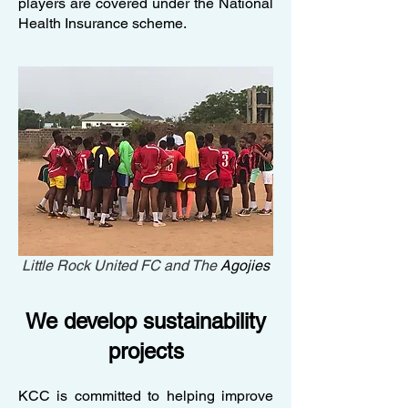
players are covered under the National
Health Insurance scheme.
Little Rock United FC and The
Agojies
We develop sustainability
projects
KCC is committed to helping improve