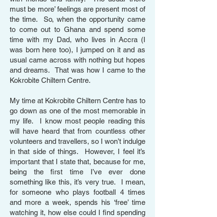
must be more’ feelings are present most of
the time. So, when the opportunity came
to come out to Ghana and spend some
time with my Dad, who lives in Accra (I
was born here too), I jumped on it and as
usual came across with nothing but hopes
and dreams. That was how I came to the
Kokrobite Chiltern Centre.
My time at Kokrobite Chiltern Centre has to
go down as one of the most memorable in
my life. I know most people reading this
will have heard that from countless other
volunteers and travellers, so I won’t indulge
in that side of things. However, I feel it’s
important that I state that, because for me,
being the first time I’ve ever done
something like this, it’s very true. I mean,
for someone who plays football 4 times
and more a week, spends his ‘free’ time
watching it, how else could I find spending