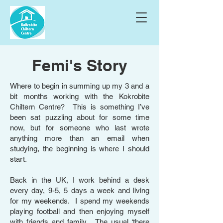
Femi's Story
Where to begin in summing up my 3 and a
bit months working with the Kokrobite
Chiltern Centre? This is something I’ve
been sat puzzling about for some time
now, but for someone who last wrote
anything more than an email when
studying, the beginning is where I should
start.
Back in the UK, I work behind a desk
every day, 9-5, 5 days a week and living
for my weekends. I spend my weekends
playing football and then enjoying myself
with friends and family. The usual ‘there