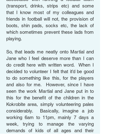
(transport, drinks, strips etc) and some
that I know most of my colleagues and
friends in football will not, the provision of
boots, shin pads, socks etc, the lack of
which sometimes prevent these lads from
playing.
So, that leads me neatly onto Martial and
Jane who I feel deserve more than I can
do credit here with written word. When I
decided to volunteer I felt that it’d be good
to do something like this, for the players
and also for me. However, since I have
seen the work Martial and Jane put in to
this for the benefit of the children in the
Kokrobite area, simply volunteering pales
considerably. Basically, imagine a job
working 6am to 11pm, mainly 7 days a
week, trying to manage the varying
demands of kids of all ages and their
educational needs? Suffice to say, I was