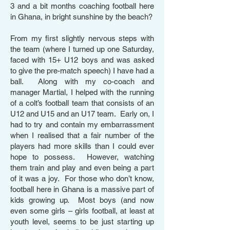
3 and a bit months coaching football here
in Ghana, in bright sunshine by the beach?
From my first slightly nervous steps with
the team (where I turned up one Saturday,
faced with 15+ U12 boys and was asked
to give the pre-match speech) I have had a
ball. Along with my co-coach and
manager Martial, I helped with the running
of a colt’s football team that consists of an
U12 and U15 and an U17 team. Early on, I
had to try and contain my embarrassment
when I realised that a fair number of the
players had more skills than I could ever
hope to possess. However, watching
them train and play and even being a part
of it was a joy. For those who don’t know,
football here in Ghana is a massive part of
kids growing up. Most boys (and now
even some girls – girls football, at least at
youth level, seems to be just starting up