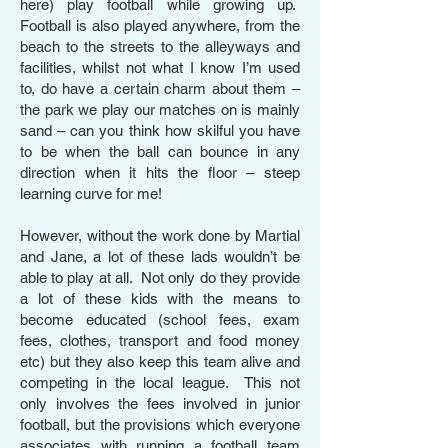
here) play football while growing up.
Football is also played anywhere, from the
beach to the streets to the alleyways and
facilities, whilst not what I know I’m used
to, do have a certain charm about them –
the park we play our matches on is mainly
sand – can you think how skilful you have
to be when the ball can bounce in any
direction when it hits the floor – steep
learning curve for me!
However, without the work done by Martial
and Jane, a lot of these lads wouldn’t be
able to play at all. Not only do they provide
a lot of these kids with the means to
become educated (school fees, exam
fees, clothes, transport and food money
etc) but they also keep this team alive and
competing in the local league. This not
only involves the fees involved in junior
football, but the provisions which everyone
associates with running a football team