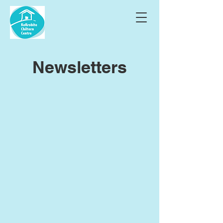
Newsletters